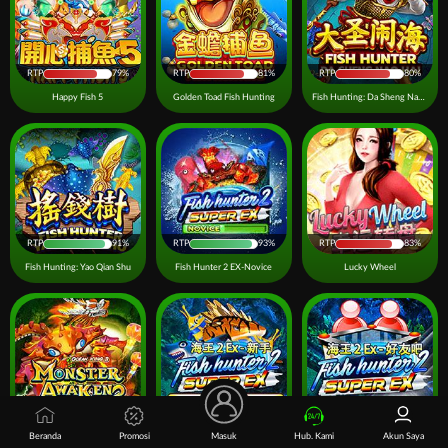
RTP
79%
RTP
81%
RTP
80%
Happy Fish 5
Golden Toad Fish Hunting
Fish Hunting: Da Sheng Nao Hai
RTP
91%
RTP
93%
RTP
83%
Fish Hunting: Yao Qian Shu
Fish Hunter 2 EX-Novice
Lucky Wheel
RTP
95%
RTP
86%
RTP
93%
Beranda
Promosi
Masuk
Hub. Kami
Akun Saya
Fish Hunter Monster Awaken
Fish Hunter 2 EX-Newbie
Fish Hunter 2 EX-My Club