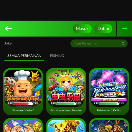
Masuk
Daftar
Joker
SEMUA PERMAINAN
FISHING
RTP
79%
RTP
93%
RTP
91%
Fisherman's Wharf
Fish Hunter Insect Paradise
Fish Hunter 2 EX-Pro