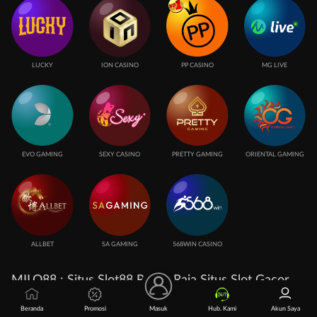
LUCKY
ION CASINO
PP CASINO
MG LIVE
EVO GAMING
SEXY CASINO
PRETTY GAMING
ORIENTAL GAMING
ALLBET
SA GAMING
568WIN CASINO
MILO88 : Situs Slot88 Resmi Raja Situs Slot Gacor
2026
Beranda
Promosi
Masuk
Hub. Kami
Akun Saya