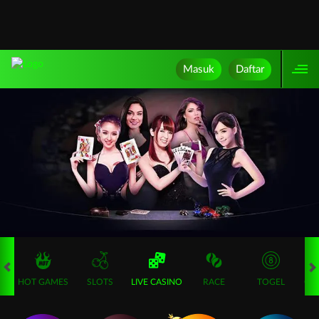
Masuk
Daftar
HOT GAMES
SLOTS
LIVE CASINO
RACE
TOGEL
OL