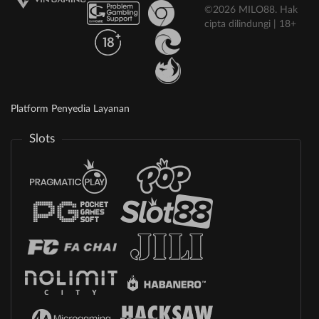
©2026 MILO88. Hak
cipta dilindungi | 18+
Platform Penyedia Layanan
Slots