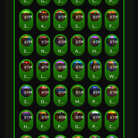
Super Ace Deluxe
Golden Queen
20 Blazing Clover
3 Coin Wild Tiger
Coin of Lightning
Party Ape
RTP
91%
RTP
84%
RTP
86%
RTP
89%
RTP
87%
RTP
91%
3 Super Ace
40 Sparkling Crown
3 Lucky Baozhu
3 Coin Golden OX
Lucky Jaguar 500
Fortune Gems Legend
RTP
95%
RTP
94%
RTP
80%
RTP
90%
RTP
95%
RTP
82%
Storm of Seth 2
Nightfall Hunting
Night City
Agent Ace
Hyper Burst
3 Witch's Lamp
RTP
83%
RTP
83%
RTP
95%
RTP
95%
RTP
91%
RTP
83%
10 Sparkling Crown
Lucky Jaguar 2
Money Pot
3 Lightning Blitz
Safari Mystery
World Cup
RTP
95%
RTP
85%
RTP
82%
RTP
94%
RTP
83%
RTP
86%
3 Pot Dragons
Devil Fire 2
TWIN WINS
Medusa
Potion Wizard
Sweet Land
RTP
95%
RTP
80%
RTP
87%
RTP
79%
RTP
84%
RTP
95%
Happy Taxi
Fa Fa Fa
Pirate Queen
Golden Temple
Poseidon
Charge Buffalo Ascent