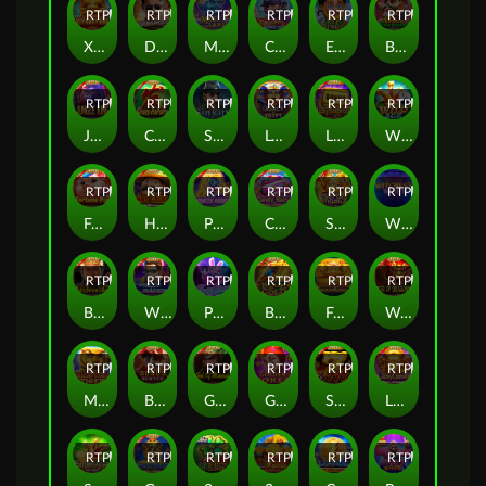
RTP
92%
RTP
92%
RTP
82%
RTP
80%
RTP
82%
RTP
90%
XiYangYang
Dabanggg
Magic Lamp
Cricket King 18
Elf Bingo
Bone Fortune
RTP
80%
RTP
92%
RTP
81%
RTP
84%
RTP
90%
RTP
98%
Jungle King
Crazy FaFaFa
Sin City
Legacy of Egypt
Lucky Goldbricks
Wild Ace
RTP
92%
RTP
86%
RTP
90%
RTP
83%
RTP
81%
RTP
83%
FortunePig
Hot Chilli
Party Night
Candy Baby
Super Rich
Witches Night
RTP
86%
RTP
85%
RTP
87%
RTP
92%
RTP
96%
RTP
85%
Bao boon chin
Wild Racer
Party Star
Book of Gold
Fortune Gems 3
War Of Dragons
RTP
80%
RTP
82%
RTP
83%
RTP
84%
RTP
91%
RTP
82%
Master Tiger
Bonus Hunter
God Of Martial
Golden Joker
SevenSevenSeven
Lucky Coming
RTP
96%
RTP
95%
RTP
85%
RTP
93%
RTP
87%
RTP
94%