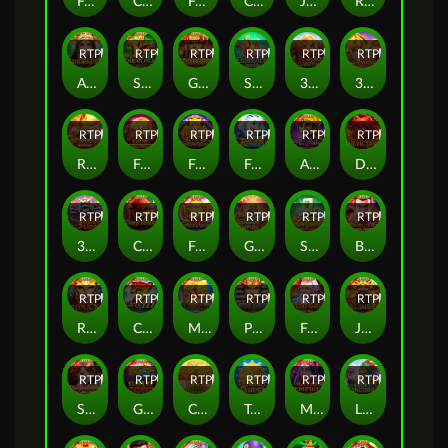
Fortune Gems 500
Clover Coins 3x3
Fortune Coins 2
Cash Coin
Jackpot Joker FEVER
ROMA X 10000
RTP
97%
RTP
98%
RTP
98%
RTP
91%
RTP
83%
RTP
84%
Aztec Priestess
Super Ace
Golden Empire
Super Ace Joker
3 Charge Buffalo
3 Coin Wild Horse
RTP
93%
RTP
96%
RTP
98%
RTP
90%
RTP
98%
RTP
91%
Roma X Deluxe
Fortune Coins
Fortune Gems 2
Fortune Monkey
Ali Baba
Devil Fire
RTP
85%
RTP
86%
RTP
95%
RTP
85%
RTP
95%
RTP
95%
3 LUCKY LION
Charge Buffalo
Fortune Gems
GOLDEN EMPIRE 2
SUPER MAHJONG
Boxing King
RTP
84%
RTP
97%
RTP
97%
RTP
86%
RTP
79%
RTP
82%
RomaX
Crazy777
Mega Ace
Pharaoh Treasure
Fengshen
Jili Caishen
RTP
80%
RTP
87%
RTP
85%
RTP
89%
RTP
95%
RTP
93%
Shanghai Beauty
Gold Rush
Coin Tree
Treasure Quest
Mayan Empire
Lucky Jaguar