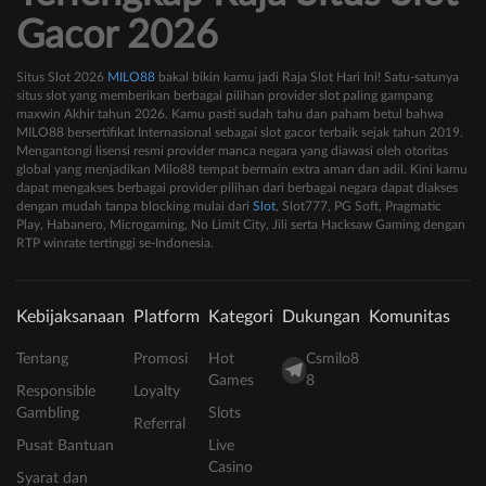
Gacor 2026
Situs Slot 2026
MILO88
bakal bikin kamu jadi Raja Slot Hari Ini! Satu-satunya
situs slot yang memberikan berbagai pilihan provider slot paling gampang
maxwin Akhir tahun 2026. Kamu pasti sudah tahu dan paham betul bahwa
MILO88 bersertifikat Internasional sebagai slot gacor terbaik sejak tahun 2019.
Mengantongi lisensi resmi provider manca negara yang diawasi oleh otoritas
global yang menjadikan Milo88 tempat bermain extra aman dan adil. Kini kamu
dapat mengakses berbagai provider pilihan dari berbagai negara dapat diakses
dengan mudah tanpa blocking mulai dari
Slot
, Slot777, PG Soft, Pragmatic
Play, Habanero, Microgaming, No Limit City, Jili serta Hacksaw Gaming dengan
RTP winrate tertinggi se-Indonesia.
Kebijaksanaan
Platform
Kategori
Dukungan
Komunitas
Tentang
Promosi
Hot
Csmilo8
Games
8
Responsible
Loyalty
Gambling
Slots
Referral
Pusat Bantuan
Live
Casino
Syarat dan