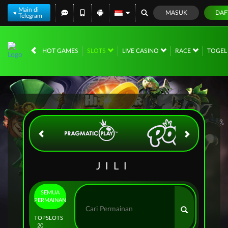
Main di
MASUK
DAF
Telegram
IDR
12,701,312,
HOT GAMES
SLOTS
LIVE CASINO
RACE
TOGE
JILI
SEMUA
PERMAINAN
TOP
SLOTS
20