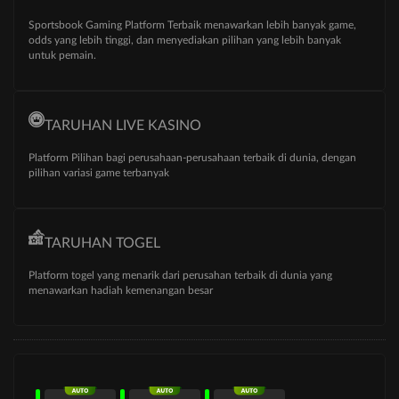
Sportsbook Gaming Platform Terbaik menawarkan lebih banyak game,
odds yang lebih tinggi, dan menyediakan pilihan yang lebih banyak
untuk pemain.
TARUHAN LIVE KASINO
Platform Pilihan bagi perusahaan-perusahaan terbaik di dunia, dengan
pilihan variasi game terbanyak
TARUHAN TOGEL
Platform togel yang menarik dari perusahan terbaik di dunia yang
menawarkan hadiah kemenangan besar