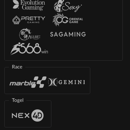
Race
Togel