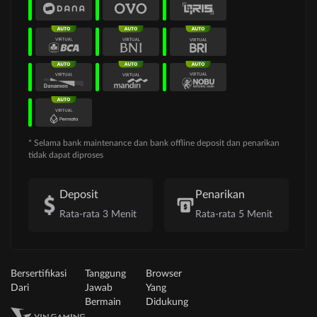
* Selama bank maintenance dan bank offline deposit dan penarikan
tidak dapat diproses
Deposit
Penarikan
Rata-rata 3 Menit
Rata-rata 5 Menit
Bersertifikasi
Tanggung
Browser
Dari
Jawab
Yang
Bermain
Didukung