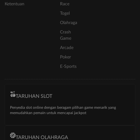
Ketentuan
Race
Togel
Olahraga
Crash
Game
Arcade
Poker
E-Sports
TARUHAN SLOT
Penyedia slot online dengan beragam pilihan game menarik yang
memudahkan pemain untuk mencapai jackpot
TARUHAN OLAHRAGA