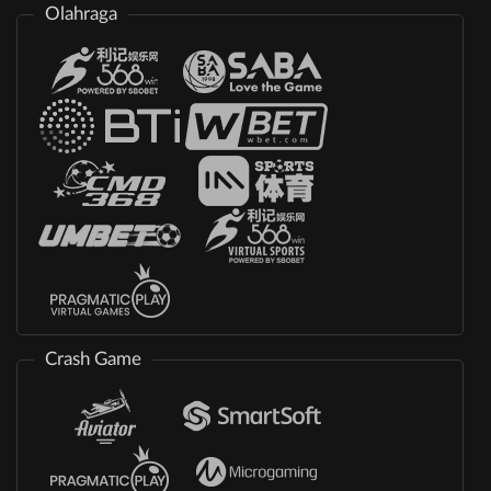
Olahraga
Crash Game