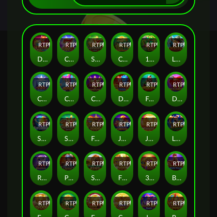
RTP
89%
RTP
97%
RTP
84%
RTP
86%
RTP
94%
RTP
94%
Devil Fire Bonu$ Coin
Crazy777 2
Super Ace 2
Clover Coins 4x4
100 Blazing Clover
Lucky Macaw
RTP
91%
RTP
96%
RTP
84%
RTP
92%
RTP
89%
RTP
81%
Crystal 777 DELUXE
Circus Joker 4096
Crown of Fortune
Devil Fire Twins
Fortune Hook Boom
Dice & Drop
RTP
92%
RTP
84%
RTP
86%
RTP
86%
RTP
84%
RTP
82%
Supernova
Super Ace SPEED
Fortune Garuda 1000
Joker's Fortune
Joker Coins Expanded
Lucky Caramelo
RTP
85%
RTP
82%
RTP
94%
RTP
95%
RTP
87%
RTP
89%
Rapid Gems 777
Pirate Queen 2
Safari King
FORTUNE GARUDA 500
3 Coin Treasures 2
Boxing King Title Match
RTP
97%
RTP
82%
RTP
97%
RTP
87%
RTP
92%
RTP
81%