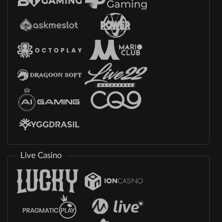
Live Casino