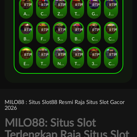
RTP
84%
RTP
93%
RTP
91%
RTP
79%
RTP
85%
RTP
95%
Arena Fighter
Crazy Pusher
Zeus
Trial of Phoenix
Gem Party
Jackpot Joker
RTP
82%
RTP
80%
RTP
79%
RTP
93%
RTP
86%
RTP
94%
Bangla Beauty
Fortune Tree
Samba
Bubble Beauty
Chin Shi Huang
Crazy Golden Bank
RTP
95%
RTP
83%
RTP
90%
RTP
94%
RTP
83%
RTP
95%
Egypt's Glow
Thor X
Neko Fortune
The Pig House
3 Coin Treasures
Cricket Sah 75
MILO88 : Situs Slot88 Resmi Raja Situs Slot Gacor
2026
MILO88: Situs Slot
Terlengkap Raja Situs Slot