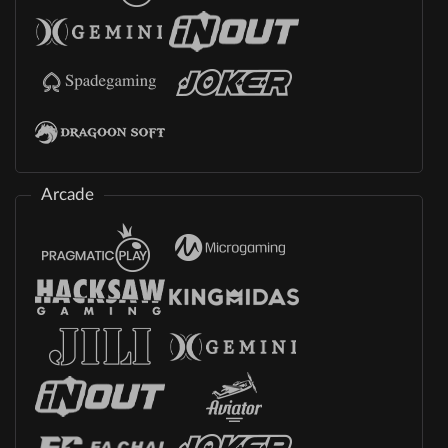
Arcade