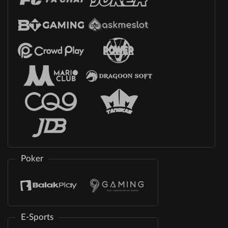
Poker
E-Sports