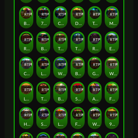
RTP
95%
RTP
95%
RTP
83%
RTP
86%
RTP
93%
RTP
89%
Bison Moon
777 Mega Deluxe
Chronicles of Olympus II - Zeus
Dragons Breath
Treasures of Lion City
Masters of Valhalla
RTP
94%
RTP
87%
RTP
93%
RTP
91%
RTP
85%
RTP
92%
Riviera Riches
Basketball Star on Fire
Tippy Tavern
Thunderstruck II
Romanov Riches
Eagle's Wings
RTP
93%
RTP
83%
RTP
84%
RTP
86%
RTP
80%
RTP
81%
Crazy Rich Tigers
Lucky Koi
What A Hoot
Break Da Bank Again™ MEGAWAYS™
Girls With Guns - Jungle Heat
Wacky Panda
RTP
93%
RTP
83%
RTP
93%
RTP
80%
RTP
88%
RTP
86%
Lucky Twins Jackpot
The Twisted Circus
Break da Bank Again
5 Reel Drive
Assassin Moon
Fishin' Pots Of Gold
RTP
86%
RTP
88%
RTP
94%
RTP
95%
RTP
90%
RTP
89%
Happy Lucky Cats
Sienna Steele
Lucky Little Dragons
Frankenstein
Wanted Outlaws
9 Masks of Fire™ HyperSpins™