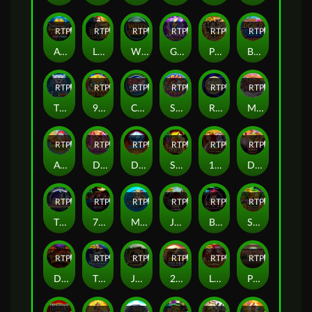
RTP
84%
RTP
92%
RTP
85%
RTP
85%
RTP
88%
RTP
85%
Adventures Of Doubloon Island™
Lara Croft - Temples and Tombs
Wild Orient
Gold Blitz Extreme
Playboy™ Gold Jackpots
Beach Babes
RTP
80%
RTP
95%
RTP
86%
RTP
95%
RTP
80%
RTP
86%
Tiger's Ice
9 Masks of Fire
Cricket Star
Spring Break
Reel Gems
Mystic Dreams
RTP
94%
RTP
95%
RTP
86%
RTP
96%
RTP
86%
RTP
82%
Andvari The Golden Fish
Diamond Diva Oink Bonanza
Diamond Inferno
Starlite Fruits™
15 Tridents™
Dragon Dance
RTP
94%
RTP
87%
RTP
84%
RTP
85%
RTP
79%
RTP
87%
Thunderstruck
777 Super Big BuildUp™ Deluxe™
Mermaids Millions
Jurassic Park Gold
Badminton Hero
Squealin' Riches
RTP
89%
RTP
85%
RTP
91%
RTP
94%
RTP
83%
RTP
90%
Dungeons and Diamonds™
Thunderstruck Wild Lightning
Jungle Jim - El Dorado
25000 Talons
Lucky Twins
Ping Pong Star