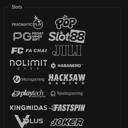
Slots