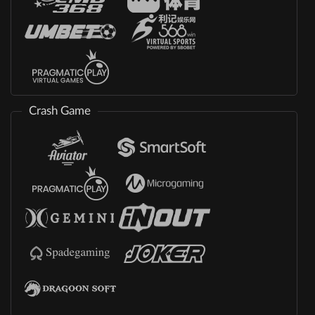
Crash Game