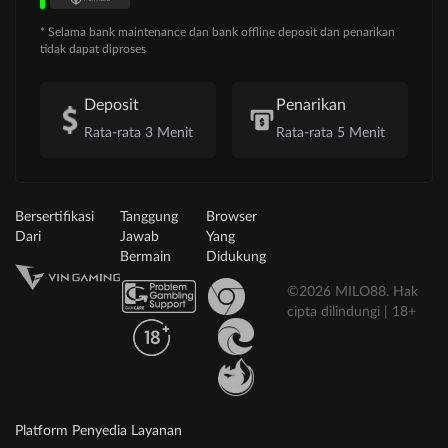
* Selama bank maintenance dan bank offline deposit dan penarikan
tidak dapat diproses
Deposit
Penarikan
Rata-rata 3 Menit
Rata-rata 5 Menit
Bersertifikasi
Tanggung
Browser
Dari
Jawab
Yang
Bermain
Didukung
©2026 MILO88. Hak
cipta dilindungi | 18+
Platform Penyedia Layanan