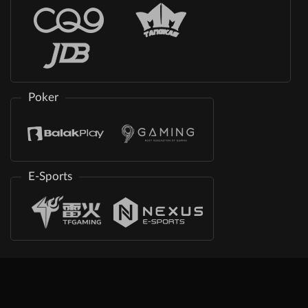
Poker
E-Sports