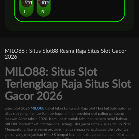
RTP
88%
RTP
91%
Land of Fortunes
Break Away Deluxe-Triple Pots
MILO88 : Situs Slot88 Resmi Raja Situs Slot Gacor
2026
MILO88: Situs Slot
Terlengkap Raja Situs Slot
Gacor 2026
Situs Slot 2026
MILO88
bakal bikin kamu jadi Raja Slot Hari Ini! Satu-satunya
situs slot yang memberikan berbagai pilihan provider slot paling gampang
maxwin Akhir tahun 2026. Kamu pasti sudah tahu dan paham betul bahwa
MILO88 bersertifikat Internasional sebagai slot gacor terbaik sejak tahun 2019.
Mengantongi lisensi resmi provider manca negara yang diawasi oleh otoritas
global yang menjadikan Milo88 tempat bermain extra aman dan adil. Kini kamu