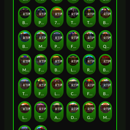
RTP
95%
RTP
91%
RTP
89%
RTP
88%
RTP
91%
RTP
92%
Boogie Monsters
Playboy Gems and Desires
777 Surge™
The Eternal Widow
Tiki Reward
Big Boom Riches
RTP
83%
RTP
84%
RTP
95%
RTP
80%
RTP
79%
RTP
91%
Break Away Ultra
Monkey Bonanza
Pure Platinum
Fishin' Christmas Pots of Gold
Dragon Shard
Queens of Ra
RTP
80%
RTP
89%
RTP
94%
RTP
86%
RTP
93%
RTP
87%
Mask of Amun
Fishin' Pots of Gold™ Gold Blitz™
Basketball Star Deluxe
Lucky Firecracker
Reel Strike
Burning Desire
RTP
90%
RTP
79%
RTP
95%
RTP
88%
RTP
94%
RTP
89%
Titans of the Sun - Hyperion
Fish 'Em Up
Lucky Twins Link & Win™
Crazy Bob Bonanza
Fire and Roses : Joker
Break Away Lucky Wilds
RTP
85%
RTP
89%
RTP
81%
RTP
91%
RTP
88%
RTP
90%
Loaded
Tasty Street
Amazon - Lost Gold
Dog Days
Golden Dragons
Mithai Madness 10000X