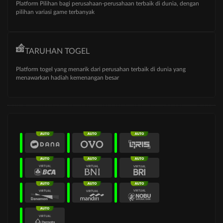
Platform Pilihan bagi perusahaan-perusahaan terbaik di dunia, dengan
pilihan variasi game terbanyak
TARUHAN TOGEL
Platform togel yang menarik dari perusahan terbaik di dunia yang
menawarkan hadiah kemenangan besar