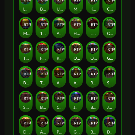
RTP
89%
RTP
90%
RTP
88%
RTP
88%
RTP
81%
RTP
79%
Lucky Rainbow Rush
Bass Catch SUPER LUCK
Ultra Ace
Merlin's Secret Maxways
Kong's Jungle Tower
Curse of Medusa
RTP
82%
RTP
94%
RTP
83%
RTP
87%
RTP
94%
RTP
95%
Money on Reels
10000 Fortunes
Ancient Treasure : Poseidon
Horse's Treasures
Luck of the Devil: POWER COMBO
Cash Blitz Extreme
RTP
89%
RTP
83%
RTP
95%
RTP
80%
RTP
89%
RTP
93%
Tiger's Treasures
Fire & Diamond Joker
Red Hot Riches
Queen of the Sphinx
Orphan Organ
Golden Cat Fortunes
RTP
97%
RTP
79%
RTP
91%
RTP
86%
RTP
80%
RTP
83%
Break Away Deluxe
Treasure Stacks Wilds
African Wilds
Aztec Triple Riches Power Combo
Black Friday
Sew
RTP
84%
RTP
88%
RTP
79%
RTP
91%
RTP
95%
RTP
86%
Swoll
Bears Make Bank! Power Combo
Chicken Night Fever
Joker Ice Frenzy Epic Strike
Brainwashed
Joker Loko's Multiplier Trail
RTP
86%
RTP
90%
RTP
83%
RTP
84%
RTP
85%
RTP
84%
Dragon's Loot Link&Win 4Tune
African Quest
Prosperity Blessing
Gates of Asgard Power Combo
Basketball Star Wilds
Devil’s Finger