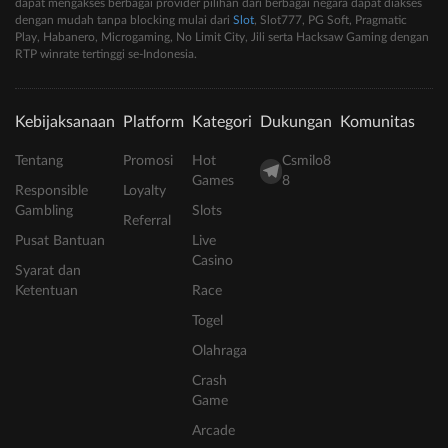
dapat mengakses berbagai provider pilihan dari berbagai negara dapat diakses
dengan mudah tanpa blocking mulai dari
Slot
, Slot777, PG Soft, Pragmatic
Play, Habanero, Microgaming, No Limit City, Jili serta Hacksaw Gaming dengan
RTP winrate tertinggi se-Indonesia.
Kebijaksanaan
Platform
Kategori
Dukungan
Komunitas
Tentang
Promosi
Hot
Csmilo8
Games
8
Responsible
Loyalty
Gambling
Slots
Referral
Pusat Bantuan
Live
Casino
Syarat dan
Ketentuan
Race
Togel
Olahraga
Crash
Game
Arcade