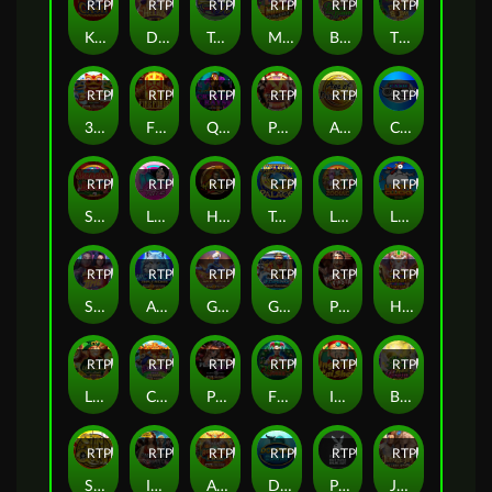
RTP
89%
RTP
94%
RTP
88%
RTP
94%
RTP
81%
RTP
82%
Kings of Cash
Divine Riches Helios
Tally Ho
Mining Pots of Gold
Break da Bank
Tiki Tiki Boom
RTP
94%
RTP
86%
RTP
93%
RTP
91%
RTP
86%
RTP
93%
3 Laughing Lions Power Combo
Fire Forge
Queen of Crystal Rays™
Playboy Fortunes ™
Age of Discovery
Cash Crazy
RTP
83%
RTP
79%
RTP
94%
RTP
90%
RTP
85%
RTP
79%
Shanghai Beauty
Ladies Nite
Huangdi - The Yellow Emperor
Treasure Palace
Lucky Zodiac
Lucky Clucks
RTP
90%
RTP
88%
RTP
83%
RTP
91%
RTP
82%
RTP
95%
Shogun of Time
Arctic Wolf Triple Riches
Genie’s Magic Wishes
Go! Fishing: Reelin' Fortunes
Pizza Fiesta
Heavenly Elephant Fortune
RTP
83%
RTP
94%
RTP
85%
RTP
81%
RTP
80%
RTP
91%
Lucky Leprechaun Clusters
Cat Clans
Playboy Wilds
Fire and Roses Jolly Joker
Ingots of Cai Shen
Break Da Bank Again Respin
RTP
83%
RTP
95%
RTP
84%
RTP
85%
RTP
81%
RTP
81%
SunQuest
Immortal Romance
Asgardian Fire
Dolphin Coast
Playboy
Jungle Jim and the Lost Sphinx