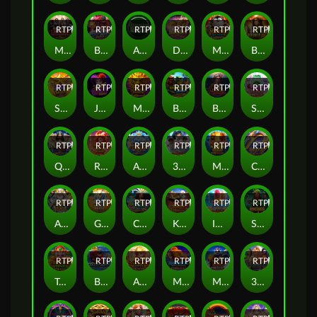
RTP
82%
RTP
85%
RTP
86%
RTP
93%
RTP
90%
RTP
95%
Moonlight Romance - The Awakening
Break Away Gold
Adventure Palace
Dragon's Rhythm
Mummy Lock Riches
Bronco Big Bounty
RTP
90%
RTP
79%
RTP
95%
RTP
90%
RTP
89%
RTP
80%
Star Stash Wild 7's
Joker Burst Frenzy
Money Dragon
Bountiful Birds
Bonny's Treasures
Sweet Jar Combo
RTP
86%
RTP
95%
RTP
87%
RTP
86%
RTP
82%
RTP
85%
Queen of Cairo
Reign of Fire
Almighty Poseidon Empire
3rd Base
Massive Gold
Cash Blitz
RTP
93%
RTP
80%
RTP
80%
RTP
94%
RTP
88%
RTP
93%
Ancient Fortunes: Zeus
Gold Blitz
Carnaval Fiesta
Kung Pao Panda
Ice Pop Party
Splash of Riches
RTP
95%
RTP
85%
RTP
83%
RTP
85%
RTP
92%
RTP
90%
Treasure Stacks
Break Away
Almighty Athena Empire
Mammoth Triple Riches
Mighty Panda
3 Angels Power Combo