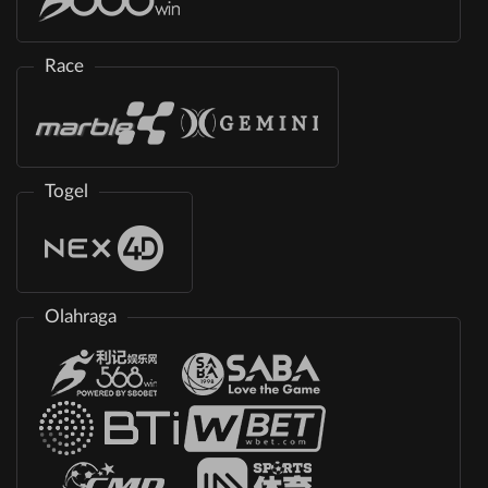
Race
Togel
Olahraga