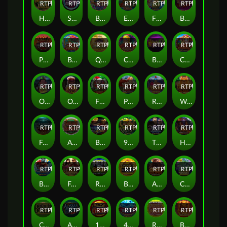
RTP
85%
RTP
88%
RTP
95%
RTP
93%
RTP
79%
RTP
95%
Hyper Gold™
StarDust
Bikini Party
Emperor of the Sea
Fishin' Bigger Pots Of Gold™
Beautiful Bones
RTP
87%
RTP
90%
RTP
89%
RTP
88%
RTP
94%
RTP
95%
Pistoleras
Boat of Fortune
Queen of Alexandria™
Carnaval
Book Of Oz
Circus Jugglers Jackpots
RTP
91%
RTP
86%
RTP
89%
RTP
95%
RTP
92%
RTP
92%
Office Party
Oops
Fire & Diamond Jingle Joker
Plenty of Presents
Rome : Fight for Gold
Wolf Blaze Megaways
RTP
88%
RTP
94%
RTP
82%
RTP
84%
RTP
89%
RTP
90%
Forbidden Throne
Asian Beauty
Basketball Star
9 Pots of Gold
Thunderstruck® Stormchaser
Hades Lost Treasures
RTP
87%
RTP
94%
RTP
94%
RTP
83%
RTP
89%
RTP
93%
Break Away Max
Fortunium
Rugby Star
Bookie of Odds
Anvil & Ore
Cash 'N Riches Megaways™
RTP
84%
RTP
81%
RTP
86%
RTP
92%
RTP
91%
RTP
87%
Centre Court
Alaskan Fishing
108 Heroes
4 Diamond Blues Megaways™
Rhyming Reels - Georgie Porgie
Bison Fire Charge