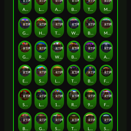
RTP
83%
RTP
90%
RTP
91%
RTP
90%
RTP
83%
RTP
90%
Aurora Wilds
Lucky Twins & 9 Lions
Almighty Dionysus Empire
Bust The Bank
The Heat Is On
Masters of Olympus
RTP
86%
RTP
84%
RTP
81%
RTP
81%
RTP
94%
RTP
83%
Gold Infinity
Hatching Gold! Rooster's Riches
Titans of the Sun - Theia
Wildfire Wins Extreme
Book of Oz - Lock 'N Spin
Mayan Princess
RTP
80%
RTP
87%
RTP
87%
RTP
92%
RTP
95%
RTP
95%
Gallo Gold Bruno's™ Megaways™
Reel Thunder
Wild Catch (New)
Blazing Mammoth
Karaoke Party
Avalon
RTP
94%
RTP
81%
RTP
94%
RTP
92%
RTP
82%
RTP
96%
Emperor of the Sea Deluxe
Sugar Craze Bonanza
Lion's Pride
The Rat Pack
Bubble Beez
Football Star Deluxe
RTP
90%
RTP
88%
RTP
80%
RTP
87%
RTP
81%
RTP
83%
Scrooge
Legacy of Oz
108 Heroes Water Margin
Rugby Star Deluxe
9 Pots of Gold Megaways
Fiona's Christmas Fortune
RTP
88%
RTP
81%
RTP
92%
RTP
83%
RTP
93%
RTP
87%
Big Top
Gods & Pyramids Power Combo
Shamrock Holmes Megaways™
The Grand Journey
Liquid Gold
Stash of the Titans