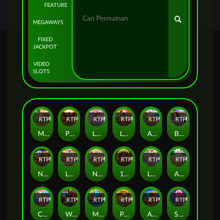
FEATURE
MEGAWAYS
FIXED
JACKPOT
VIDEO
SLOTS
RTP
96%
RTP
96%
RTP
98%
RTP
96%
RTP
97%
RTP
97%
Mahjong MaxWin
Phoenix Blaze
Luna Princess Link&Merge
Lucky Twins Wilds Link&Merge
Almighty Zeus Wilds Link&Merge
Bolts of Zeus Coin Grid
RTP
96%
RTP
96%
RTP
98%
RTP
96%
RTP
98%
RTP
96%
Nexus Mahjong Jackpots
Lucky Twins Nexus
Nexus Almighty Zeus
12 Skulls of the Dead
Lucky Twins Wilds
Almighty Zeus Empire
RTP
98%
RTP
96%
RTP
97%
RTP
97%
RTP
96%
RTP
96%
Candy Rush Wilds
Wrath of Seth-Split
Money on Reels Super Arrow
Pong Pong Mahjong 2
Ancient Fortunes : Poseidon Megaways™
Sugar Mania 8000