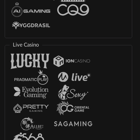
Live Casino