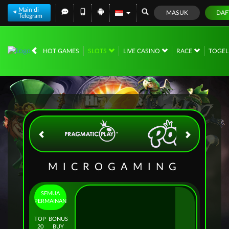
Main di
MASUK
DAF
Telegram
IDR
12,731,354,
HOT GAMES
SLOTS
LIVE CASINO
RACE
TOGE
MICROGAMING
SEMUA
PERMAINAN
TOP
BONUS
20
BUY