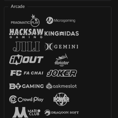
Arcade