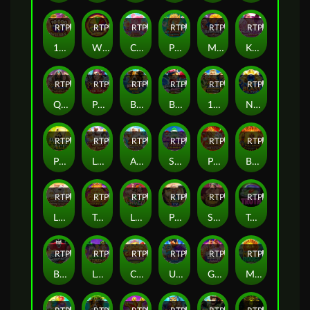
RTP
96%
RTP
95%
RTP
98%
RTP
85%
RTP
90%
RTP
98%
10000 Wishes
Wildfire Wins
Candy Rush Wilds 2
Pong Pong Mahjong Jackpots
Mortal Bromance
Kpop Hunter Zeus
RTP
91%
RTP
80%
RTP
95%
RTP
80%
RTP
83%
RTP
81%
Queen of Cairo: Royal Maxways
Pirate’s Fight for Fortune
Bass Catch SUPER UP
Break Away Candy Link&Merge
123 Soccer Link&Merge
Nova Blast Ultra
RTP
85%
RTP
92%
RTP
85%
RTP
87%
RTP
90%
RTP
88%
Pocket Ace
Lucky Twins Wilds Jackpots
Almighty Zeus Wilds™
Sweet Jar Xmas Combo
Pong Pong Mahjong
Blazing Volcanoe
RTP
95%
RTP
81%
RTP
83%
RTP
94%
RTP
87%
RTP
86%
Lucky Twins Power Clusters
Treasure Gems
Laced
Preach TV
Suck
Truth
RTP
85%
RTP
86%
RTP
93%
RTP
83%
RTP
94%
RTP
86%
Break Away Shootout
Leprechaun Strike
Cluckin' Sweet Feast
Ultimate Goal Blitz
Grand Casino Heist
Mayan Boost