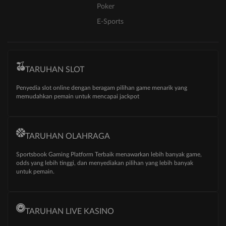
Poker
E-Sports
TARUHAN SLOT
Penyedia slot online dengan beragam pilihan game menarik yang
memudahkan pemain untuk mencapai jackpot
TARUHAN OLAHRAGA
Sportsbook Gaming Platform Terbaik menawarkan lebih banyak game,
odds yang lebih tinggi, dan menyediakan pilihan yang lebih banyak
untuk pemain.
TARUHAN LIVE KASINO