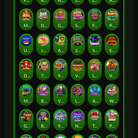
Pharaoh’s Rage UltraSpins
Roby Dick
Hall of Wealth
20 Times Casino
Lucky Ryan GigaBlox™
Aztec GigaBlox
Mine and Win
Dick the Farmer
Gods Gone Wild
Sugar Bomb 2 MultiBoost
Fantasy Falls
Paddy's Pool Party
Ultra Hotfire
Jellycious
Attack of the Zombees WildEnergy
24k Gold ShamRock On!
Saber
Extreme Hot Gems
Devil's Kitchen
7x7 Thor
9 Arrows of Odysseus
Vault of Fortune
Lucky Neko
Valley of the Gods
Multifly!
Brazil Bomba
Vikings go Berzerk
Lightning Joker
Avatars: Gateway Guardians
Wild Robo Factory
Gold Is All Mine 10K Ways
Blazin' Reels
9kYeti
Neon Rush: Splitz
Temple Stacks: Splitz
Pirates: Smugglers Paradise