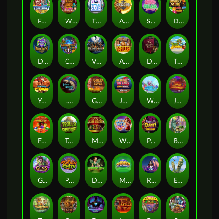
Football Glory
Wild Joker Blitz
Titan Clash
Age of Asgard
Spina Colada
Dwarf Mine
Dark Joker Rizes
Chibeasties
Vikings go Wild
Achilles
Dungeon Tower
Tiki Runner 2 DoubleMax
Yokozuna Clash
Legend of Dragon Wins
Gold Fever
Jokrz Wild Ultranudge Gigablox
Winterberries 2
Johnan Legendarian
Fast Fruits Doublemax
Trolls Bridge
Mega Cash Stacks
Wild Joker Stacks
Professor ClankÃ¢â‚¬â„¢s Combinator
Big Benji Bonanza
Gems Infinity Reels
Pumpkin Smash
Dublin Up
Mega Money Machine
Ramses Retro
Easter Island