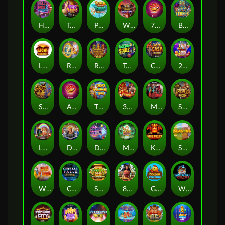
Hell's Hogs 2 Squealin' Wheels
Ten Thousand Wonders Multimax
Pulled From The Deep UltraNudge
Wild Storm Legionnaire
777 Volt
Big Top Terror
Lions Gigablox
Riches of Olympus
Ramesses Gold 10K Ways
Trickstar Spins
Castle Cash Megaways
2 Fast 2 Fruity
Street Ninja
Anubis II DoubleMax
Thor's Hammer Time
3 Wonders New year Carnival
Mafioso
Spartacus 10K Ways
Life O'Riley
Dog Fighters - Their Finest Hour
Diamond Delirium
Max Elements
King Power
Seasons
Wild Fishin' Wild Ways
Crystal Falls
Super Cash Drop Giga Blox
8 Balls of Fire
Golden Fish Tank
Wicked Circus