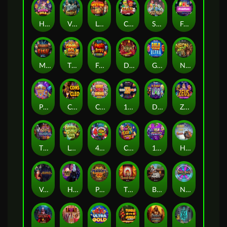
Hoggin' Gold
Vikings Go To Olympus
Lock ‘n Load
Cereal Thrillers
Speed Freaks
FruitPunk
Maximum Fish
The Cursed Idol of Montezuma
Fruitjitsu
Devil’s Delight
GoldStorm Ultra
Neon West
Pearl Reef Gigablox Multimax
Coins of Cleo
Candy Crazed Pandas DoubleMax
10000X Gold 2
Dr. Cranko’s Lab
Zeus God of Gaming
The Quest™ for Excalibucks
Leprecat’s Gold
4 Fantastic Fish Puffer Pots
CooCoo Cashoo
10x Rewind
Hammer of Gods
Valkyries
Hunters Moon
Pharaoh’s Gaze Doublemax
Thunderhawk
Badger Miners
Notre-Dame Tales