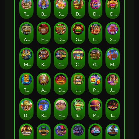
Troy SuperWays
Big Game Fishing Rapid Riches
Sweet Wilds
Donkey Coins Hold & Win
Diva Las Vegas
Dealer’s Choice: Poker Edition
Aztec Tower
Hercules Fortune Quest
Dublin Up Pots O’ Gold DoubleMax™
Giga Zombies
Lucky Coin Festival
Sidewinder Xtra Power
MultiFly! 2 MultiMax™
Knight’s Gold Rush
4TP Railroad Robbery
Caribbean Crush
Goals of Olympus BoltLock™
Midway Money
Towering Pays Valhalla
Age Of Beasts Infinity Reels
Devils Luck Hotfire Hold & Win
Jack’s Beanstalk Bonanza
Piggies Prize Party
Jekyllz Wild Ultranudge
Desperate Dawgs 2 Gigablox
Ragnawolves
Hanzo's Dojo
Shadow Raiders Multimax
Pushy Cats
Tempered Steel