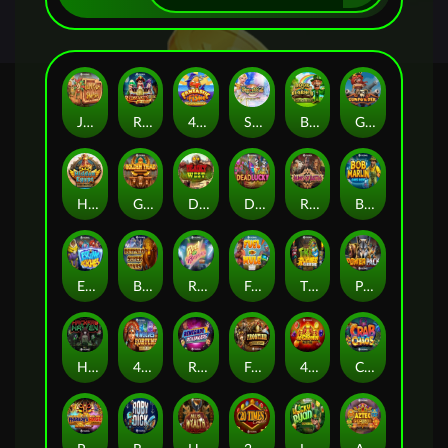
Jungle Smash
Redbeards Rum Runners DoubleMax™
4 Fantastic Fish Gigablox
Skylantis 2
Book of Blarney Gigablox
Gunpowder
Hidden Egypt DoubleMax
Golden Triad
Deadly West
Dead Lucky DuoMax™
Runes of Battle
Bob Marlin Goes Deep
Eskimo Riches
Buffalo Super Stars
Reel The Groove
Fuel the Mule
Tiki Runner Clusters
Power Pack
Hackers Haven
4 Wolves of Fortune
Renegade Revengers
Frontier Lock & Load
40 Crown Hotfire
Crab Chaos