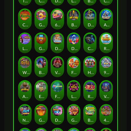
Tiger Tiger
Champions of Rome
Diamond Symphony Doublemax
Legion Hot1
Bananaz 10K Ways
Cazino Zeppelin
Carol of The Elves
Gigagong Gigablox
60 Second Heist
Book of Books
Dead Mans Fingers
Atlantis Megaways
Lady Merlin Lightning Chase
Golden Donkeyy Xmas
Diggin for Diamonds
Dolphin Hot 1
Champion of the Underworld Gigablox Wild Fight
Roamin' Romans UltraNudge
Wild Duel
Baron Samedi
Vampire Riches
Festival 10K Ways
Hells Hogs
90k Yeti Gigablox
Animafia
Elixir of Wealth MultiBoost
Fruitoids
Lady Merlin Multimax
Robin Sherwood Marauders
Voodoo Hex
Neopunk Charge Up™
Golden Donkey Xpand
Druid’s Drop
Gemstone Jam
Banana Twist
4TP Book of AfricRa