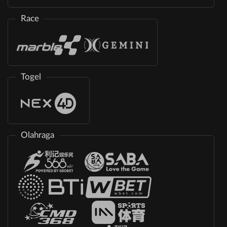
Race
Togel
Olahraga