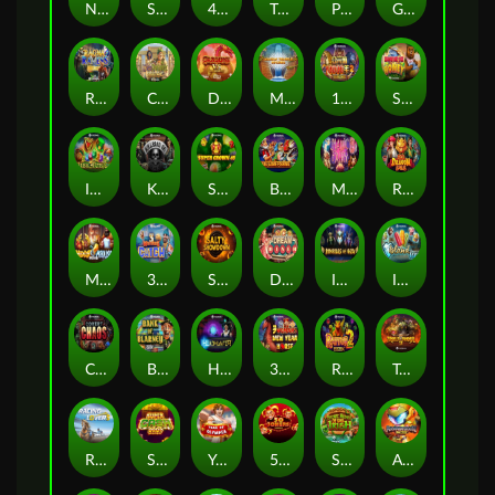
Nightmares VS Gigablox
Shaker Club
4K Ultra Gold
Tumble in the Jungle Wild Fight
Primal Hunter Gigablox
Ghost Father
Ragnaravens
CleoPatrick
Dragons Vs Gigablox
Mayan Temple Riches
10000 BC 2 DoubleMax
Show Me The Honey
Irish Pots MulitMax
Killroad 66
Super Crown 40
Big Game Fishing Christmas Catch
Manic Fairy
Red Dragon Sails
Midas VS Medusa WildEnergy
3 Wonders Catch
Salty Showdown
Dream Diner Deluxe
Immortals of Giza
Island Ices
Covert Chaos
Bank of Blarney TopHit
Headhunter
3 Wonders New Year Horse
Raptor 2
Trolls Bridge 2
Racing Lovers
SuperCash Drop
Year of Olympia
50 Jokers Hotfire
Secret Riches of the Irish
Armageddon 10K Ways