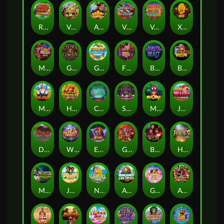
Rainbow Power Pots UltraNudge
Vikings go to Valhalla
ARRR!10K Ways
Vikings Go Berzerk: Reloaded
Valley of the Gods 2
Xibalba
Money Mariachi Infinity Reels
Golden Gorgon
Golden Fish Tank 2 Gigablox
Fiesta Explosiva DuoMax
Beauty and the Beast
Bucks and Doe 10K Ways
Moley Moolah
Hercules 10K Ways
Cauldron
Syncronite
MexoMax!
Jokrz Wild UltraNudge
Double Dragons
Wild Stack Frenzy
E-Force
Gods VS Gigablox
Blood Moon Wilds
Hades
Medusa Hot 1
Juiced DuoMax
Nice Catch Doublemax
Ancient Eclipse
Going Wild in Vegas
Arthur's Fortune