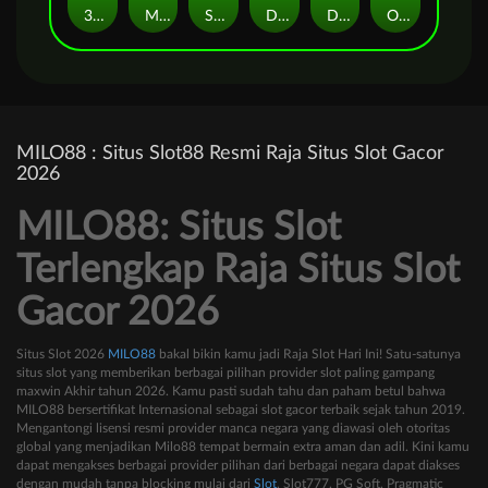
3 Gladiators vs Caesar
Monsters Vs Gigablox
Sugar Bomb MultiBoost
Dark Vortex
Defenders of Mystica
Orca's Wild Bonanza
MILO88 : Situs Slot88 Resmi Raja Situs Slot Gacor
2026
MILO88: Situs Slot
Terlengkap Raja Situs Slot
Gacor 2026
Situs Slot 2026
MILO88
bakal bikin kamu jadi Raja Slot Hari Ini! Satu-satunya
situs slot yang memberikan berbagai pilihan provider slot paling gampang
maxwin Akhir tahun 2026. Kamu pasti sudah tahu dan paham betul bahwa
MILO88 bersertifikat Internasional sebagai slot gacor terbaik sejak tahun 2019.
Mengantongi lisensi resmi provider manca negara yang diawasi oleh otoritas
global yang menjadikan Milo88 tempat bermain extra aman dan adil. Kini kamu
dapat mengakses berbagai provider pilihan dari berbagai negara dapat diakses
dengan mudah tanpa blocking mulai dari
Slot
, Slot777, PG Soft, Pragmatic