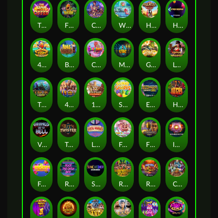
The Hot Offer
Florageddon!
Cazino Cosmos
Winterberries
Hill Billy Vegas
Hyper Respins
4 Fantastic Fish in Egypt
Bugs Money
Candyfinity
Mutagenes
Gargoyle Infinity Reels
Lotus Warrior
Thor Infinity Reels
4 Fantastic Vikings Go Fishing
12 Trojan Mysteries
Sunny Shores
El Dorado Infinity Reels
Hyperburst
Vikings Go To Hell
TutsTwister
Lucha Maniacs
Fatz’s Diner
Firekick! MultiMax
Incinerator
Fruit Combinator
Rock The Cash Bar
Suncatcher Gigablox
Rainbow Ryan
Rock Star Santa
Cazino Zeppelin Reloaded