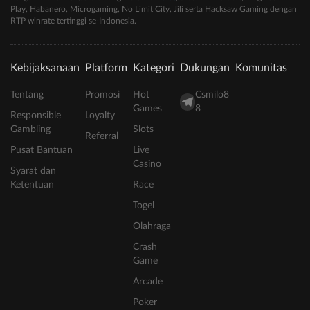
Play, Habanero, Microgaming, No Limit City, Jili serta Hacksaw Gaming dengan
RTP winrate tertinggi se-Indonesia.
Kebijaksanaan
Platform
Kategori
Dukungan
Komunitas
Tentang
Promosi
Hot
Csmilo8
Games
8
Responsible
Loyalty
Gambling
Slots
Referral
Pusat Bantuan
Live
Casino
Syarat dan
Ketentuan
Race
Togel
Olahraga
Crash
Game
Arcade
Poker