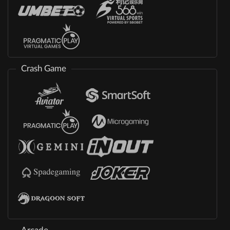
Crash Game