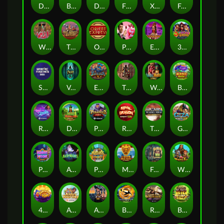
Double Fruit Frenzy DoubleMax
Book Hotfire
Desperate Dawgs
Five Clans
XMAS Pop Delight
Fruit Gemz Splitz
Wild One
The One Armed Bandit
Orient Express
Power of Love
Eye of Persia 2
3 Lucky Witches
Starfire Fortunes Tophit
Valley of the Dead
Excalibur Vs Gigablox
The Handsome Bandit
Water Blox
Beasty Blox
Reel Desire
Double Lucky Mushrooms Doublemax
Pirates 2: Mutiny
Royal Dragon Infinity Reels
The Bounty Hunter
Giza Infinity Reels
Purrfect Potions
Alchymedes
Prized Pets
Mega Pearl Gigablox
Fury of Hyde Megaways
Wilhelm Tell
4 Fantastic Fish
Aldo's Journey
American Outlaws MultiMax™
Bicicleta
Return of the Valkyrie
Big Blox