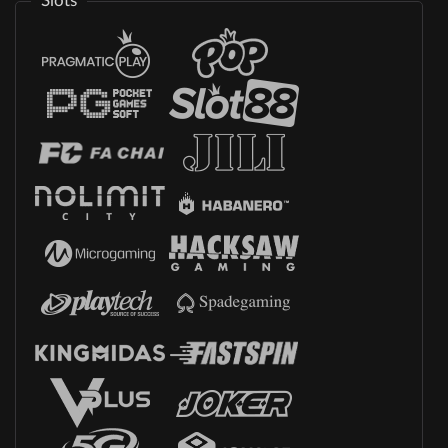
Slots