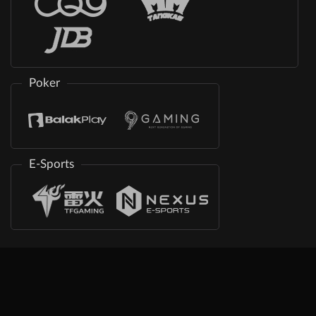
Poker
E-Sports