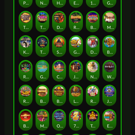
Penguin City
Neon Villains Doublemax
Hypernova 10K Ways
Enchanted Water
10000 BC Doublemax
Golden Fish Tank Party
Time Travel Tigers
Tiki Infinity Reels Megaways
Dragon Blox Gigablox
Raptor Doublemax
Buster Hammer Carnival
Martian Miner Infinity Reels
Krazy Klimber
The Legend of Musashi
Secret of Anubis DoubleMax
Golden Haul Infinity Reels
Dragon Lore Gigarise
Big Game Fishing TopHit
Rainbow Ryan 2
Gator Gold Deluxe Gigablox
Christmas Plaza DoubleMax
Jungle Books
Nirvana
Wolf Hunters
Robin Nottingham Raiders
Big Bucks Buffalo Gigablox
Buffalo Blox
Legend of the Golden Monkey
Royal Family
Jokerizer
Burning Blox
Monster Blox
Of Sabers and Monsters Wild Fight
7 Gold Gigablox
Towering Pays Excalibur
Easter Island 2