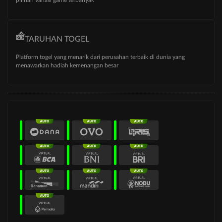
pilihan variasi game terbanyak
TARUHAN TOGEL
Platform togel yang menarik dari perusahan terbaik di dunia yang
menawarkan hadiah kemenangan besar