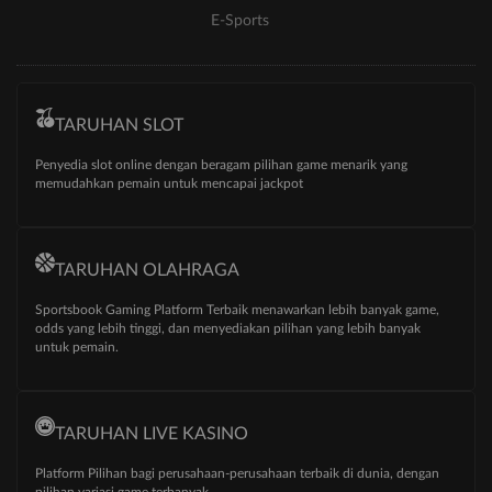
E-Sports
TARUHAN SLOT
Penyedia slot online dengan beragam pilihan game menarik yang
memudahkan pemain untuk mencapai jackpot
TARUHAN OLAHRAGA
Sportsbook Gaming Platform Terbaik menawarkan lebih banyak game,
odds yang lebih tinggi, dan menyediakan pilihan yang lebih banyak
untuk pemain.
TARUHAN LIVE KASINO
Platform Pilihan bagi perusahaan-perusahaan terbaik di dunia, dengan