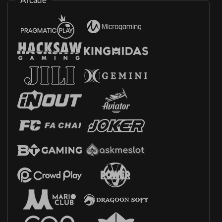
Arcade