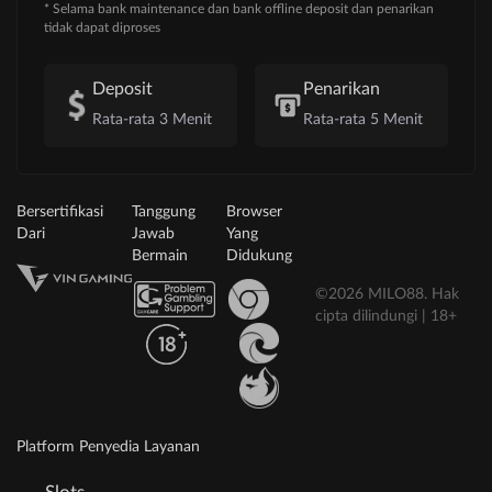
* Selama bank maintenance dan bank offline deposit dan penarikan
tidak dapat diproses
Deposit
Penarikan
Rata-rata 3 Menit
Rata-rata 5 Menit
Bersertifikasi
Tanggung
Browser
Dari
Jawab
Yang
Bermain
Didukung
©2026 MILO88. Hak
cipta dilindungi | 18+
Platform Penyedia Layanan