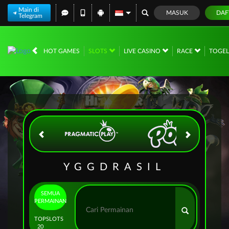
Main di
MASUK
DAF
Telegram
IDR
12,675,050,
HOT GAMES
SLOTS
LIVE CASINO
RACE
TOGE
YGGDRASIL
SEMUA
PERMAINAN
TOP
SLOTS
20