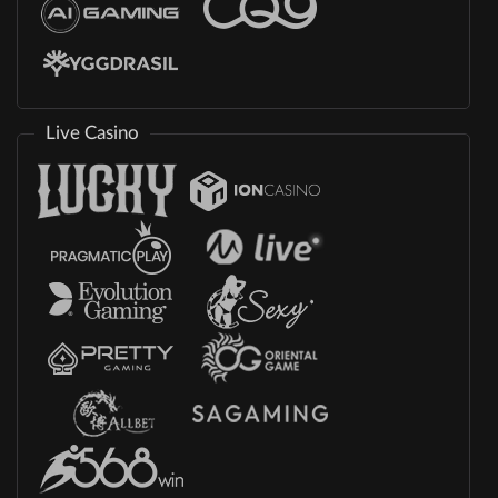
Live Casino