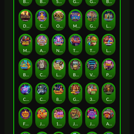
Big Bucks Bandits Megaways
Boilin' Pots
Sahara Nights
Gem Rocks
Giganimals Gigablox
Blackbeard Battle Of The Seas
Devour the Weak
Calavera Crush
Odin Infinity Reels Megaways
Merlin's Beard
Greedy Alice
Legacy of Anubis
Major Miners
Almighty Thunder Ultrahitz Gigablox
Nautical Treasures
Tiger DoubleMax
The Good Farmer
Lock & Loot Gigablox
Bob Marlin Goes Splashing Wild Fight™ RushingWilds™
Cyber Doom
Lady Midas
Break the Vault
Vault Raiders DoubleMax
Piggy Staxx
Cosmic Drop
Captain's Curse
8 Balls of Fire Blazing Bounty
Golden Donkey Christmas Xpand
3 Wonders Zoo
Clash of Claws
Fire Wilds
Joker in the Box Hotfire
10000 Wonders Big Bang
Jungle Pop
Juicy Jelly Thunder Ways
Adventures of Captain Cash