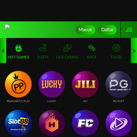
Masuk
Daftar
HOT GAMES
SLOTS
LIVE CASINO
RACE
TOGEL
OL
PRAGMATIC PLAY
LUCKY
JILI
PG SOFT