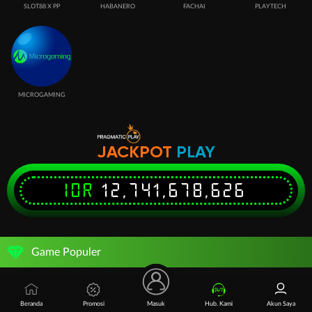
SLOT88 X PP
HABANERO
FACHAI
PLAYTECH
MICROGAMING
JACKPOT
PLAY
IDR
12,741,678,626
Game Populer
Beranda
Promosi
Masuk
Hub. Kami
Akun Saya