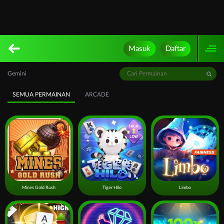
Masuk
Daftar
Gemini
SEMUA PERMAINAN
ARCADE
Mines Gold Rush
Tiger Hilo
Limbo