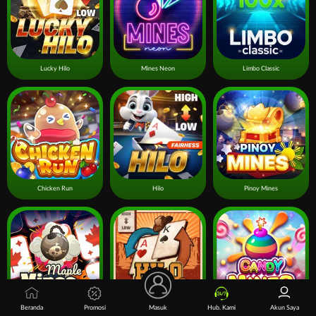
Lucky Hilo
Mines Neon
Limbo Classic
Chicken Run
Hilo
Pinoy Mines
Beranda
Promosi
Masuk
Hub. Kami
Akun Saya
Mines Maple
Hilo Gold Rush
Candy Mines