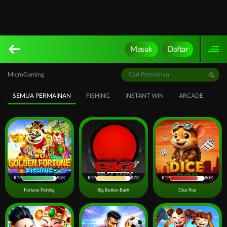
Masuk
Daftar
MicroGaming
SEMUA PERMAINAN
FISHING
INSTANT WIN
ARCADE
RTP
93%
RTP
87%
RTP
80%
Fortune Fishing
Big Button Bash
Dice Pop