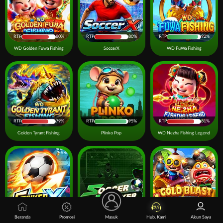
RTP
80%
RTP
80%
RTP
92%
WD Golden Fuwa Fishing
SoccerX
WD FuWa Fishing
RTP
79%
RTP
95%
RTP
81%
Golden Tyrant Fishing
Plinko Pop
WD Nezha Fishing Legend
RTP
91%
RTP
95%
RTP
84%
Beranda
Promosi
Masuk
Hub. Kami
Akun Saya
StrikerX
Soccer Striker
WD Gold Blast Fishing