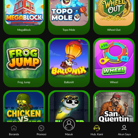
MegaBlock
Topo Mole
Wheel Out
Frog Jump
BalloniX
Wheel
Beranda
Promosi
Masuk
Hub. Kami
Akun Saya
Chicken vs Zombies
Jumper
Twist San Quentin