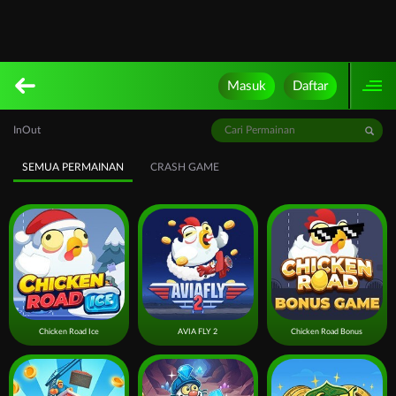
Masuk
Daftar
InOut
SEMUA PERMAINAN
CRASH GAME
Chicken Road Ice
AVIA FLY 2
Chicken Road Bonus