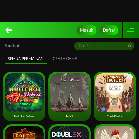
Masuk
Daftar
Smartsoft
SEMUA PERMAINAN
CRASH GAME
Multi Hot Wheel
JetX3
Crash Duel X