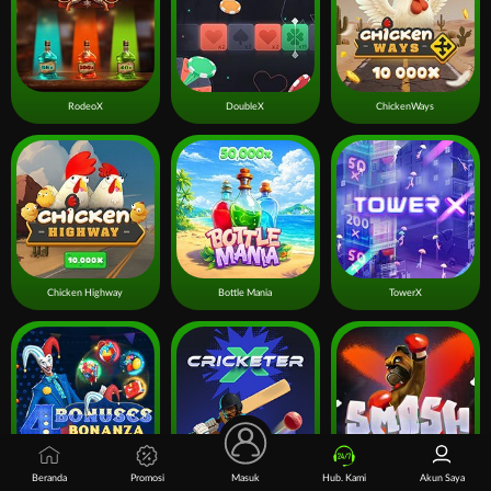
RodeoX
DoubleX
ChickenWays
Chicken Highway
Bottle Mania
TowerX
Beranda
Promosi
Masuk
Hub. Kami
Akun Saya
4 Bonuses Bonanza
CricketerX
Smash X