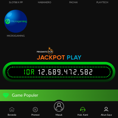
SLOT88 X PP
HABANERO
FACHAI
PLAYTECH
MICROGAMING
JACKPOT
PLAY
IDR
12,689,472,582
Game Populer
Beranda
Promosi
Masuk
Hub. Kami
Akun Saya