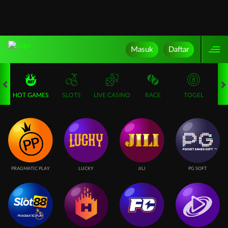
Masuk
Daftar
HOT GAMES
SLOTS
LIVE CASINO
RACE
TOGEL
OL
PRAGMATIC PLAY
LUCKY
JILI
PG SOFT