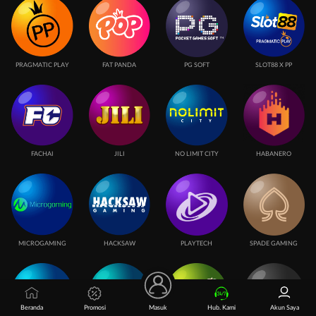
PRAGMATIC PLAY
FAT PANDA
PG SOFT
SLOT88 X PP
FACHAI
JILI
NO LIMIT CITY
HABANERO
MICROGAMING
HACKSAW
PLAYTECH
SPADE GAMING
Beranda
Promosi
Masuk
Hub. Kami
Akun Saya