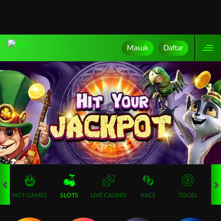
Masuk
Daftar
HOT GAMES
SLOTS
LIVE CASINO
RACE
TOGEL
OL