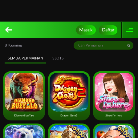
Masuk
Daftar
BTGaming
SEMUA PERMAINAN
SLOTS
Diamond buffalo
Dragon Gem2
Since I'm here