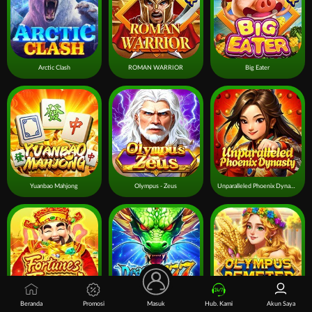
Arctic Clash
ROMAN WARRIOR
Big Eater
Yuanbao Mahjong
Olympus - Zeus
Unparalleled Phoenix Dynasty
Beranda
Promosi
Masuk
Hub. Kami
Akun Saya
Fortune's Treasure
Dragon777
OLYMPUS DEMETER