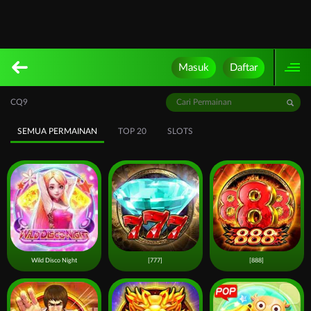
Masuk
Daftar
CQ9
SEMUA PERMAINAN
TOP 20
SLOTS
Wild Disco Night
[777]
[888]