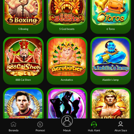
5 Boxing
5 God beasts
6 Toros
888 Cai Shen
Acrobatics
Aladdin's lamp
Beranda
Promosi
Masuk
Hub. Kami
Akun Saya
All Star Team
All Wilds
Apollo