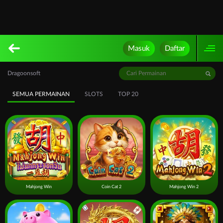
Masuk
Daftar
Dragoonsoft
SEMUA PERMAINAN
SLOTS
TOP 20
Mahjong Win
Coin Cat 2
Mahjong Win 2