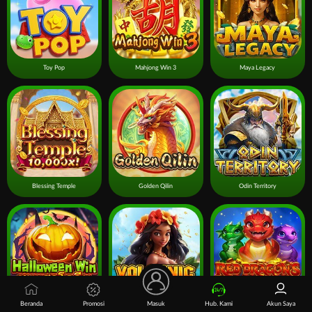
Toy Pop
Mahjong Win 3
Maya Legacy
Blessing Temple
Golden Qilin
Odin Territory
Beranda
Promosi
Masuk
Hub. Kami
Akun Saya
Halloween Win
Volcanic Legend
Red Dragon’s Treasure