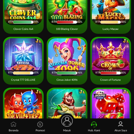
RTP
RTP
82%
RTP
88%
Clover Coins 4x4
100 Blazing Clover
Lucky Macaw
RTP
85%
RTP
96%
RTP
80%
Crystal 777 DELUXE
Circus Joker 4096
Crown of Fortune
RTP
86%
RTP
86%
RTP
91%
Beranda
Promosi
Masuk
Hub. Kami
Akun Saya
Devil Fire Twins
Fortune Hook Boom
Dice & Drop