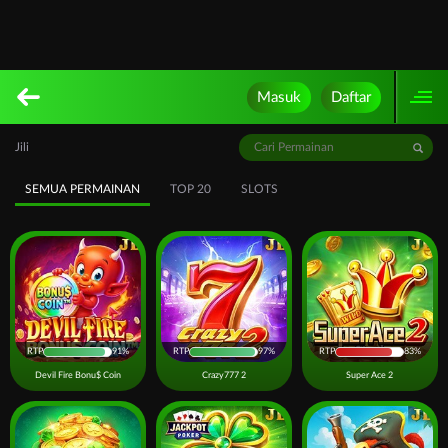
Masuk
Daftar
Jili
SEMUA PERMAINAN
TOP 20
SLOTS
RTP
91%
RTP
97%
RTP
83%
Devil Fire Bonu$ Coin
Crazy777 2
Super Ace 2