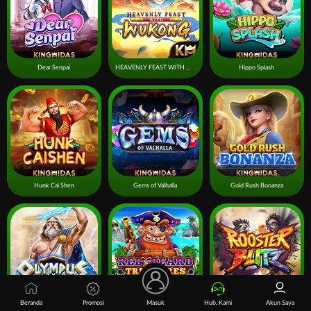
Dear Senpai
HEAVENLY FEAST WITH WUKONG
Hippo Splash
Hunk Cai Shen
Gems of Valhalla
Gold Rush Bonanza
Beranda
Promosi
Masuk
Hub. Kami
Akun Saya
Olympus Fortune
REDBEARD TREASURE
Rooster Blitz