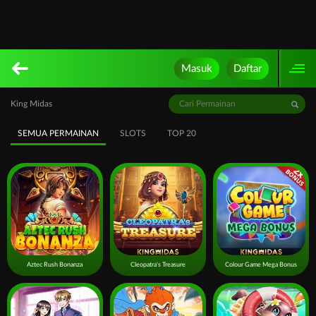
Masuk
Daftar
King Midas
SEMUA PERMAINAN
SLOTS
TOP 20
Aztec Rush Bonanza
Cleopatra's Treasure
Colour Game Mega Bonus