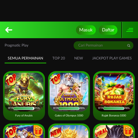
Masuk
Daftar
Pragmatic Play
SEMUA PERMAINAN
TOP 20
NEW
JACKPOT PLAY GAMES
RTP
95%
RTP
98%
RTP
98%
Fury of Anubis
Gates of Olympus 1000
Rujak Bonanza 1000