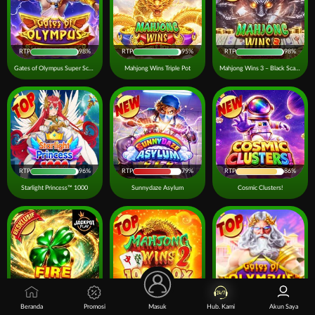
RTP
98%
RTP
95%
RTP
98%
Gates of Olympus Super Scatter
Mahjong Wins Triple Pot
Mahjong Wins 3 – Black Scatter
RTP
96%
RTP
79%
RTP
86%
Starlight Princess™ 1000
Sunnydaze Asylum
Cosmic Clusters!
RTP
83%
RTP
97%
RTP
97%
Beranda
Promosi
Masuk
Hub. Kami
Akun Saya
Fire Hot 20 Jackpot Play
Mahjong Wins 2
Gates of Olympus™