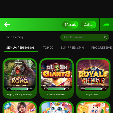
Masuk
Daftar
Spade Gaming
SEMUA PERMAINAN
TOP 20
BUY FREENSPIN
PROGRESSIVE 
RTP
95%
RTP
97%
RTP
97%
Legacy of Kong Maxways
Clash of the Giants
Royale House