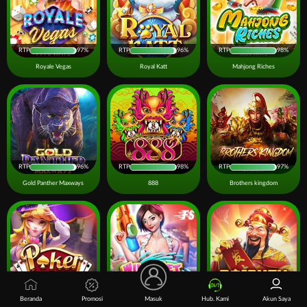
RTP
97%
RTP
96%
RTP
98%
Royale Vegas
Royal Katt
Mahjong Riches
RTP
96%
RTP
98%
RTP
97%
Gold Panther Maxways
888
Brothers kingdom
RTP
96%
RTP
98%
RTP
98%
Beranda
Promosi
Masuk
Hub. Kami
Akun Saya
Poker Ways
Wild Wet Win
Caishen