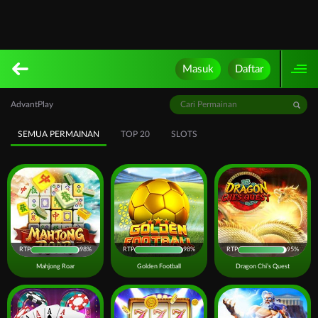
Masuk
Daftar
AdvantPlay
SEMUA PERMAINAN
TOP 20
SLOTS
RTP
98%
RTP
98%
RTP
95%
Mahjong Roar
Golden Football
Dragon Chi’s Quest