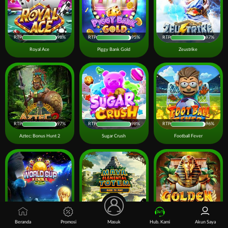
RTP
98%
RTP
95%
RTP
97%
Royal Ace
Piggy Bank Gold
Zeustrike
RTP
97%
RTP
98%
RTP
96%
Aztec: Bonus Hunt 2
Sugar Crush
Football Fever
RTP
96%
RTP
96%
RTP
97%
Beranda
Promosi
Masuk
Hub. Kami
Akun Saya
World Cup Final
Maya: Elemental Totem
Golden Egypt