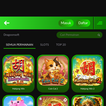
Masuk
Daftar
Dragoonsoft
SEMUA PERMAINAN
SLOTS
TOP 20
Mahjong Win
Coin Cat 2
Mahjong Win 2