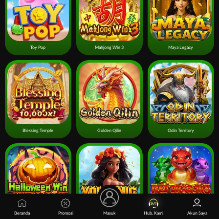
Toy Pop
Mahjong Win 3
Maya Legacy
Blessing Temple
Golden Qilin
Odin Territory
Beranda
Promosi
Masuk
Hub. Kami
Akun Saya
Halloween Win
Volcanic Legend
Red Dragon’s Treasure