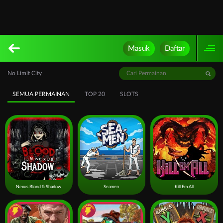
Masuk
Daftar
No Limit City
SEMUA PERMAINAN
TOP 20
SLOTS
Nexus Blood & Shadow
Seamen
Kill Em All