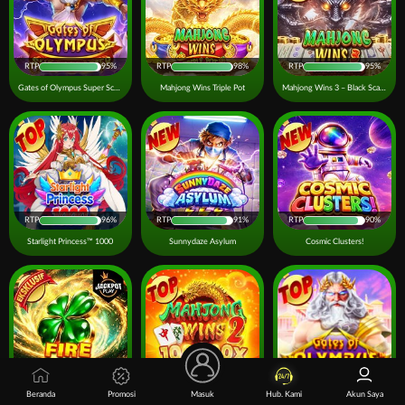
RTP
95%
RTP
98%
RTP
95%
Gates of Olympus Super Scatter
Mahjong Wins Triple Pot
Mahjong Wins 3 – Black Scatter
RTP
RTP
91%
RTP
90%
Starlight Princess™ 1000
Sunnydaze Asylum
Cosmic Clusters!
RTP
91%
RTP
98%
RTP
98%
Beranda
Promosi
Masuk
Hub. Kami
Akun Saya
Fire Hot 20 Jackpot Play
Mahjong Wins 2
Gates of Olympus™