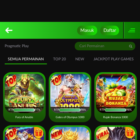
Masuk
Daftar
Pragmatic Play
SEMUA PERMAINAN
TOP 20
NEW
JACKPOT PLAY GAMES
RTP
97%
RTP
98%
RTP
98%
Fury of Anubis
Gates of Olympus 1000
Rujak Bonanza 1000